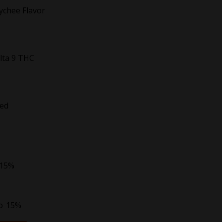
Lychee Flavor
lta 9 THC
ted
 15%
to
15%