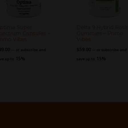
ptima Super
Delta 9 Hybrid Rosi
pectrum Capsules –
Gummies – Primo
rimo Vibes
Vibes
89.00
$
59.00
—
or subscribe and
—
or subscribe and
15%
15%
ve up to
save up to