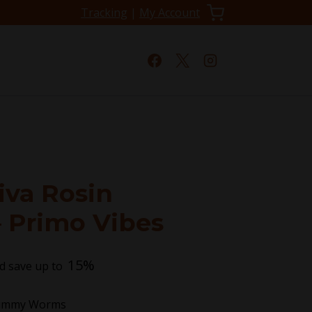
Tracking
|
My Account
iva Rosin
 Primo Vibes
15%
d save up to
Gummy Worms