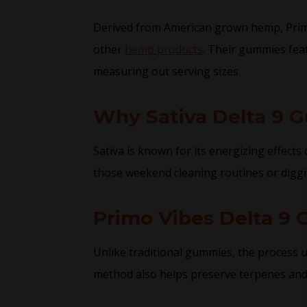
Derived from American grown hemp, Primo V
other
hemp products
. Their gummies feat
measuring out serving sizes.
Why Sativa Delta 9 
Sativa is known for its energizing effect
those weekend cleaning routines or diggi
Primo Vibes Delta 9
Unlike traditional gummies, the process u
method also helps preserve terpenes and t