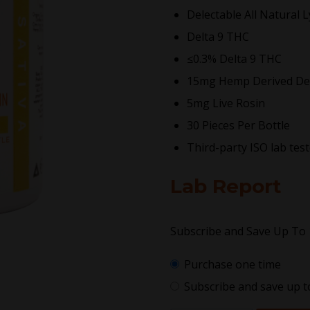
Delectable All Natural 
Delta 9 THC
≤0.3% Delta 9 THC
15mg Hemp Derived De
5mg Live Rosin
30 Pieces Per Bottle
Third-party ISO lab tes
Lab Report
Subscribe and Save Up To
Purchase one time
Subscribe and save up 