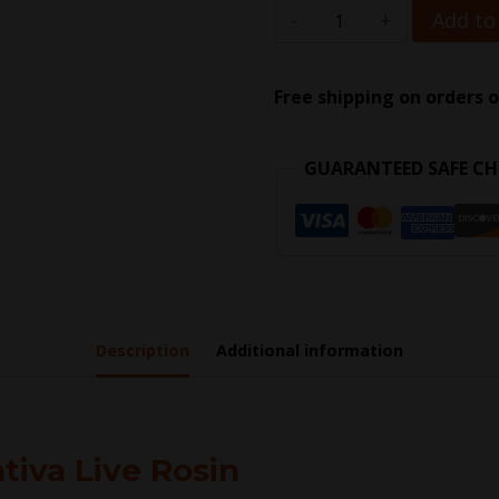
Add to
Free shipping on orders o
GUARANTEED SAFE C
Description
Additional information
tiva Live Rosin