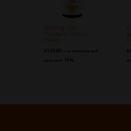
1500mg CBD
O
Tincture – Primo
S
Vibes
P
$
120.00
$
—
or subscribe and
15%
save up to
sa