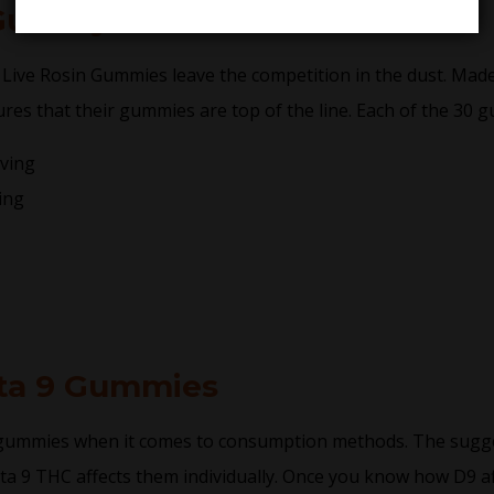
 Gummy Details
 Live Rosin Gummies leave the competition in the dust. Mad
ures that their gummies are top of the line. Each of the 30 g
ving
ing
ta 9 Gummies
 gummies when it comes to consumption methods. The sugg
lta 9 THC affects them individually. Once you know how D9 aff