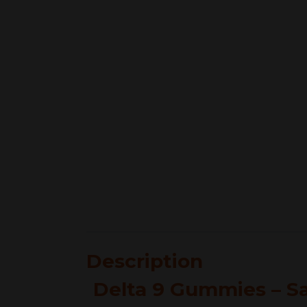
Description
Delta 9 Gummies – Sa