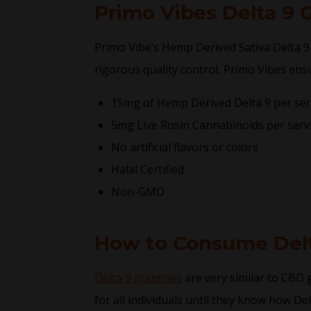
Primo Vibes Delta 9
Primo Vibe’s Hemp Derived Sativa Delta 9
rigorous quality control, Primo Vibes ens
15mg of Hemp Derived Delta 9 per ser
5mg Live Rosin Cannabinoids per serv
No artificial flavors or colors
Halal Certified
Non-GMO
How to Consume Del
Delta 9 gummies
are very similar to CBD
for all individuals until they know how De