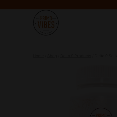
Home
/
Shop
/
Delta 9 Products
/
Delta 9 Sat