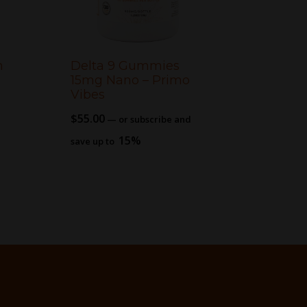
n
Delta 9 Gummies
15mg Nano – Primo
Vibes
$
55.00
—
or subscribe and
15%
save up to