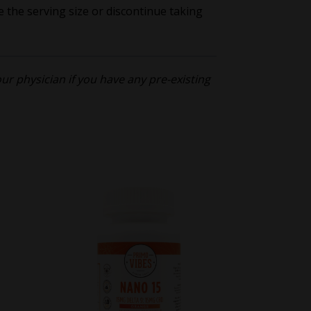
e the serving size or discontinue taking
r physician if you have any pre-existing