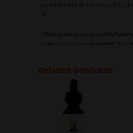
you achieve your desired effects. If you b
D9.
*Hemp products impact each individual dif
health conditions or are on prescribed m
Related products