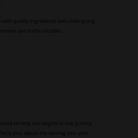
e with quality ingredients and undergoing
ummies per bottle includes:
ested serving size begins at one gummy
ects you, adjust the serving size until