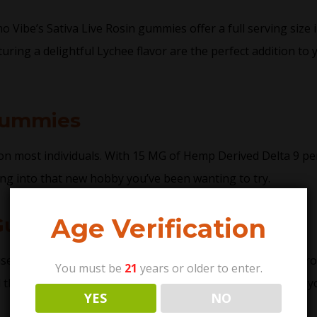
ibe’s Sativa Live Rosin gummies offer a full serving size in 
uring a delightful Lychee flavor are the perfect addition to 
Gummies
s on most individuals. With 15 MG of Hemp Derived Delta 9 per
ng into that new hobby you’ve been wanting to try.
Age Verification
 Gummy Difference
sed to extract live rosin gummies does not use chemical pro
You must be
21
years or older to enter.
he cannabinoids found within the trichomes. As a result, you 
YES
NO