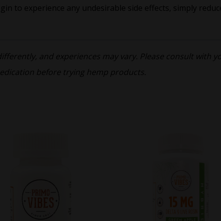
egin to experience any undesirable side effects, simply reduc
ferently, and experiences may vary. Please consult with you
edication before trying hemp products.