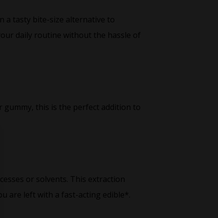
a tasty bite-size alternative to
your daily routine without the hassle of
 gummy, this is the perfect addition to
cesses or solvents. This extraction
are left with a fast-acting edible*.