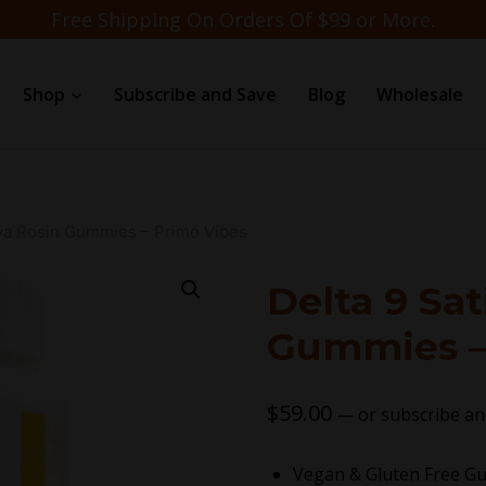
Free Shipping On Orders Of $99 or More.
Shop
Subscribe and Save
Blog
Wholesale
iva Rosin Gummies – Primo Vibes
Delta 9 Sat
Gummies –
$
59.00
—
or subscribe an
Vegan & Gluten Free 