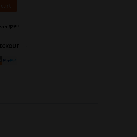
 cart
ver $99!
HECKOUT