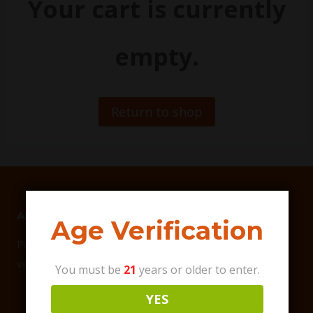
Your cart is currently
empty.
Return to shop
ABOUT US
Age Verification
Primo Vibes focuses on debuting the best all-natural,
vegan-friendly Hemp products on the market.
You must be
21
years or older to enter.
YES