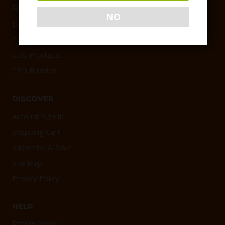
QUICK LINKS
NO
Delta 9 Products
CBD Products
CBG Products
CBD Bundles
DISCOVER
Account Sign In
Shopping Cart
Subscribe & Save
Site Map
Privacy Policy
HELP
Return Policy