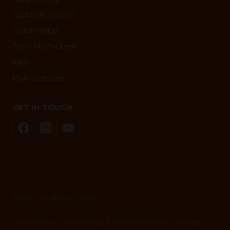
Customer Service
Order Status
Track My Package
FAQ
FDA Disclosure
GET IN TOUCH
© 2026 - WordPress Theme by
Kadence WP
Privacy Policy | Cookies Policy | Terms and Conditions | Website