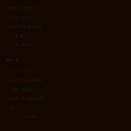
Account Sign In
Shopping Cart
Subscribe & Save
Site Map
Privacy Policy
HELP
Return Policy
Customer Service
Order Status
Track My Package
FAQ
FDA Disclosure