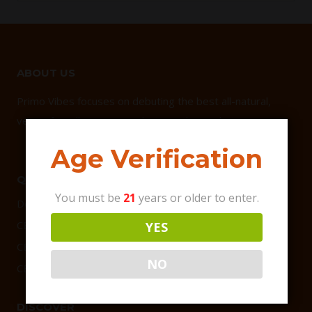
ABOUT US
Primo Vibes focuses on debuting the best all-natural,
vegan-friendly Hemp products on the market.
Age Verification
QUICK LINKS
You must be
21
years or older to enter.
Delta 9 Products
CBD Products
YES
CBG Products
NO
CBD Bundles
DISCOVER