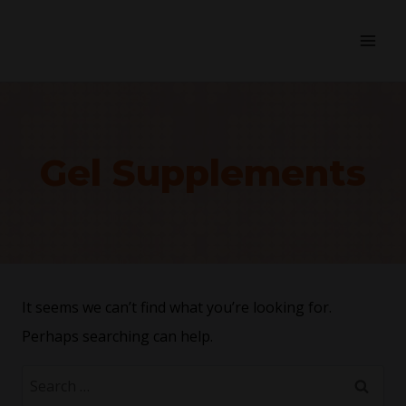
Gel Supplements
It seems we can’t find what you’re looking for.
Perhaps searching can help.