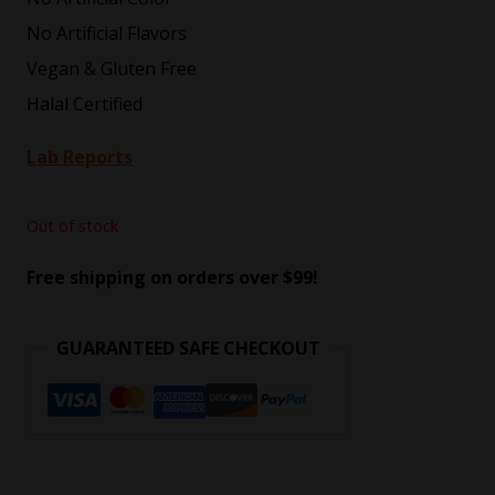
No Artificial Flavors
Vegan & Gluten Free
Halal Certified
Lab Reports
Out of stock
Free shipping on orders over $99!
GUARANTEED SAFE CHECKOUT