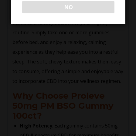
effective but also taste great! These gummies
NO
are infused with natural flavors, making them a
delicious and easy addition to your nightly
routine. Simply take one or more gummies
before bed, and enjoy a relaxing, calming
experience as they help ease you into a restful
sleep. The soft, chewy texture makes them easy
to consume, offering a simple and enjoyable way
to incorporate CBD into your wellness regimen.
Why Choose Proleve
50mg PM BSO Gummy
100ct?
High Potency
: Each gummy contains 50mg
of full-spectrum CBD for maximum benefits.