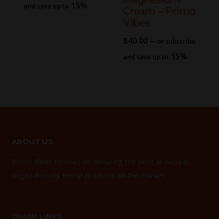
15%
and save up to
Cream – Primo
Vibes
$
40.00
—
or subscribe
15%
and save up to
ABOUT US
Primo Vibes focuses on debuting the best all-natural,
vegan-friendly Hemp products on the market.
QUICK LINKS