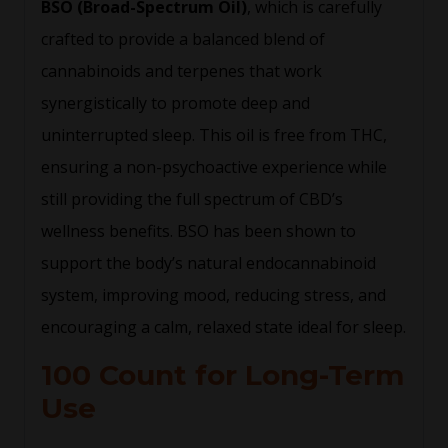
BSO (Broad-Spectrum Oil)
, which is carefully
crafted to provide a balanced blend of
cannabinoids and terpenes that work
synergistically to promote deep and
uninterrupted sleep. This oil is free from THC,
ensuring a non-psychoactive experience while
still providing the full spectrum of CBD’s
wellness benefits. BSO has been shown to
support the body’s natural endocannabinoid
system, improving mood, reducing stress, and
encouraging a calm, relaxed state ideal for sleep.
100 Count for Long-Term
Use