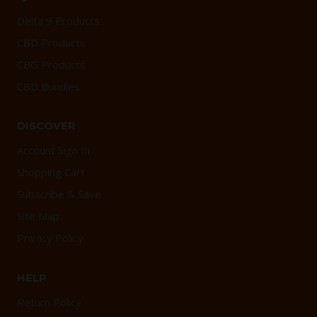
Delta 9 Products
CBD Products
CBG Products
CBD Bundles
DISCOVER
Account Sign In
Shopping Cart
Subscribe & Save
Site Map
Privacy Policy
HELP
Return Policy