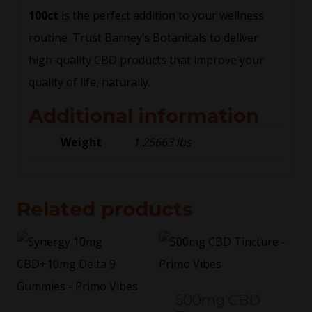
100ct
is the perfect addition to your wellness
routine. Trust Barney’s Botanicals to deliver
high-quality CBD products that improve your
quality of life, naturally.
Additional information
Weight
1.25663 lbs
Related products
500mg CBD