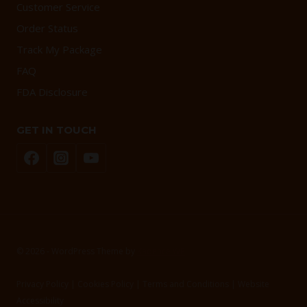
Customer Service
Order Status
Track My Package
FAQ
FDA Disclosure
GET IN TOUCH
© 2026 - WordPress Theme by
Kadence WP
Privacy Policy | Cookies Policy | Terms and Conditions | Website
Accessibility