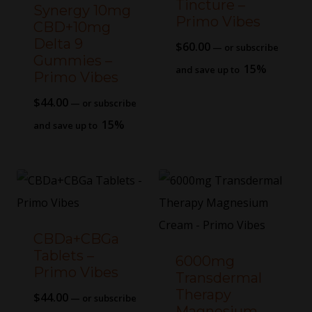
Tincture –
Synergy 10mg
Primo Vibes
CBD+10mg
Delta 9
$
60.00
—
or subscribe
Gummies –
15%
and save up to
Primo Vibes
$
44.00
—
or subscribe
15%
and save up to
CBDa+CBGa
Tablets –
6000mg
Primo Vibes
Transdermal
Therapy
$
44.00
—
or subscribe
Magnesium