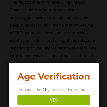
The
100ct
bottle of Proleve 50mg PM BSO
Gummies offers long-term convenience,
ensuring you have a consistent and reliable
sleep support solution. With a total of 5000mg
of CBD per bottle, these gummies provide a
month’s worth (or more) of nighttime relaxation,
depending on your individual dosage needs. The
large quantity makes it an economical choice for
those seeking regular use of CBD to improve
sleep hygiene.
Age Verification
Delicious and Easy-to-
Take
You must be
21
years or older to enter.
YES
Proleve 50mg PM BSO Gummies are not only