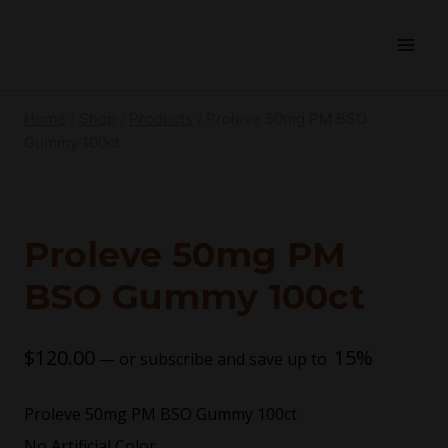
Home
/
Shop
/
Products
/
Proleve 50mg PM BSO
Gummy 100ct
Proleve 50mg PM
BSO Gummy 100ct
$
120.00
15%
—
or subscribe and save up to
Proleve 50mg PM BSO Gummy 100ct
No Artificial Color