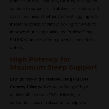
gummies provide a potent, carefully formulated
solution to support restful sleep, relaxation, and
overall wellness. Whether you’re struggling with
insomnia, stress, or simply looking for a way to
improve your sleep quality, the Proleve 50mg
PM BSO Gummies offer a powerful and effective
option.
High Potency for
Maximum Sleep Support
Each gummy in the
Proleve 50mg PM BSO
Gummy 100ct
pack contains 50mg of high-
quality full-spectrum CBD, delivering a
substantial dose of relaxation to help you