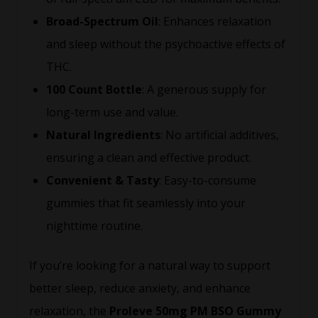
Broad-Spectrum Oil
: Enhances relaxation
and sleep without the psychoactive effects of
THC.
100 Count Bottle
: A generous supply for
long-term use and value.
Natural Ingredients
: No artificial additives,
ensuring a clean and effective product.
Convenient & Tasty
: Easy-to-consume
gummies that fit seamlessly into your
nighttime routine.
If you’re looking for a natural way to support
better sleep, reduce anxiety, and enhance
relaxation, the
Proleve 50mg PM BSO Gummy