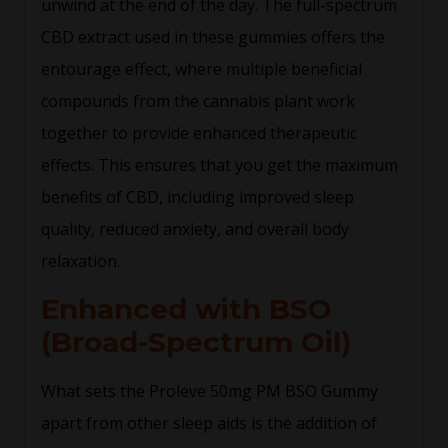
unwind at the end of the day. The full-spectrum
CBD extract used in these gummies offers the
entourage effect, where multiple beneficial
compounds from the cannabis plant work
together to provide enhanced therapeutic
effects. This ensures that you get the maximum
benefits of CBD, including improved sleep
quality, reduced anxiety, and overall body
relaxation.
Enhanced with BSO
(Broad-Spectrum Oil)
What sets the Proleve 50mg PM BSO Gummy
apart from other sleep aids is the addition of