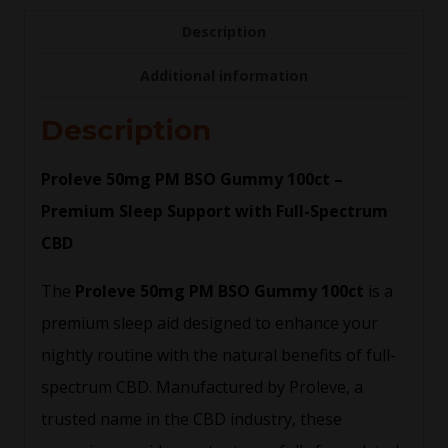
Description
Additional information
Description
Proleve 50mg PM BSO Gummy 100ct –
Premium Sleep Support with Full-Spectrum
CBD
The
Proleve 50mg PM BSO Gummy 100ct
is a
premium sleep aid designed to enhance your
nightly routine with the natural benefits of full-
spectrum CBD. Manufactured by Proleve, a
trusted name in the CBD industry, these