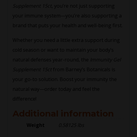
Supplement 15ct
, you’re not just supporting
your immune system—you’re also supporting a
brand that puts your health and well-being first.
Whether you need a little extra support during
cold season or want to maintain your body’s
natural defenses year-round, the
Immunity Gel
Supplement 15ct
from Barney’s Botanicals is
your go-to solution. Boost your immunity the
natural way—order today and feel the
difference!
Additional information
Weight
0.58125 lbs