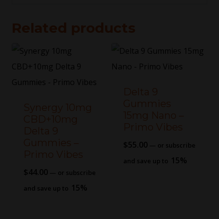
Related products
Delta 9
Gummies
Synergy 10mg
15mg Nano –
CBD+10mg
Primo Vibes
Delta 9
Gummies –
$
55.00
—
or subscribe
Primo Vibes
15%
and save up to
$
44.00
—
or subscribe
15%
and save up to