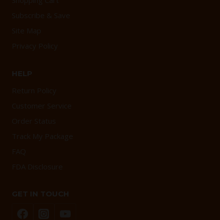
Shopping Cart
Subscribe & Save
Site Map
Privacy Policy
HELP
Return Policy
Customer Service
Order Status
Track My Package
FAQ
FDA Disclosure
GET IN TOUCH