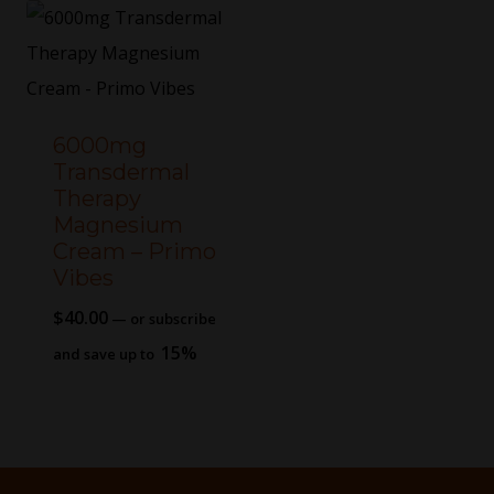
6000mg
Transdermal
Therapy
Magnesium
Cream – Primo
Vibes
$
40.00
—
or subscribe
15%
and save up to