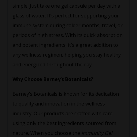
simple. Just take one gel capsule per day with a
glass of water. It’s perfect for supporting your
immune system during colder months, travel, or
periods of high stress. With its quick absorption
and potent ingredients, it’s a great addition to
any wellness regimen, helping you stay healthy
and energized throughout the day.
Why Choose Barney’s Botanicals?
Barney’s Botanicals is known for its dedication
to quality and innovation in the wellness
industry. Our products are crafted with care,
using only the best ingredients sourced from
nature. When you choose the
Immunity Gel