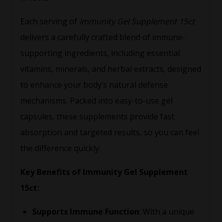
Each serving of
Immunity Gel Supplement 15ct
delivers a carefully crafted blend of immune-
supporting ingredients, including essential
vitamins, minerals, and herbal extracts, designed
to enhance your body’s natural defense
mechanisms. Packed into easy-to-use gel
capsules, these supplements provide fast
absorption and targeted results, so you can feel
the difference quickly.
Key Benefits of Immunity Gel Supplement
15ct:
Supports Immune Function
: With a unique