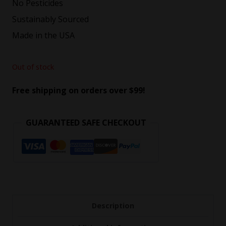
No Pesticides
Sustainably Sourced
Made in the USA
Out of stock
Free shipping on orders over $99!
GUARANTEED SAFE CHECKOUT
Description