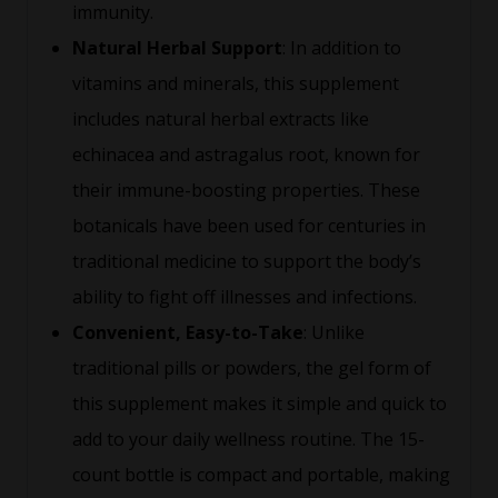
immunity.
Natural Herbal Support
: In addition to
vitamins and minerals, this supplement
includes natural herbal extracts like
echinacea and astragalus root, known for
their immune-boosting properties. These
botanicals have been used for centuries in
traditional medicine to support the body’s
ability to fight off illnesses and infections.
Convenient, Easy-to-Take
: Unlike
traditional pills or powders, the gel form of
this supplement makes it simple and quick to
add to your daily wellness routine. The 15-
count bottle is compact and portable, making