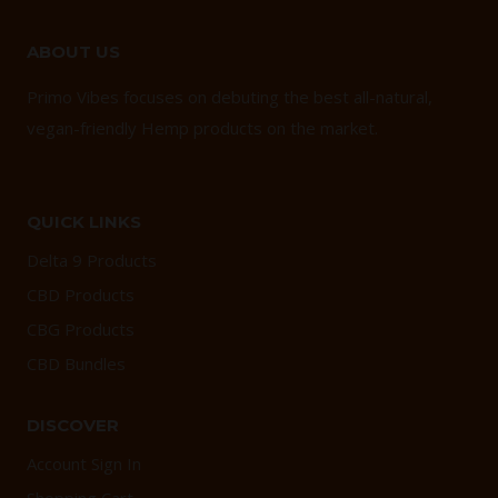
ABOUT US
Primo Vibes focuses on debuting the best all-natural,
vegan-friendly Hemp products on the market.
QUICK LINKS
Delta 9 Products
CBD Products
CBG Products
CBD Bundles
DISCOVER
Account Sign In