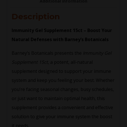
Additional information
Description
Immunity Gel Supplement 15ct – Boost Your
Natural Defenses with Barney’s Botanicals
Barney’s Botanicals presents the
Immunity Gel
Supplement 15ct
, a potent, all-natural
supplement designed to support your immune
system and keep you feeling your best. Whether
you’re facing seasonal changes, busy schedules,
or just want to maintain optimal health, this
supplement provides a convenient and effective
solution to give your immune system the boost
it needs.