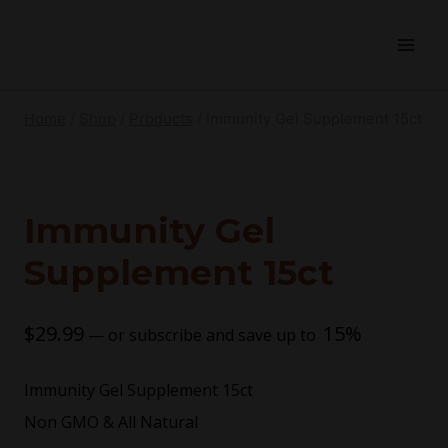
Home
/
Shop
/
Products
/
Immunity Gel Supplement 15ct
Immunity Gel
Supplement 15ct
$
29.99
15%
—
or subscribe and save up to
Immunity Gel Supplement 15ct
Non GMO & All Natural