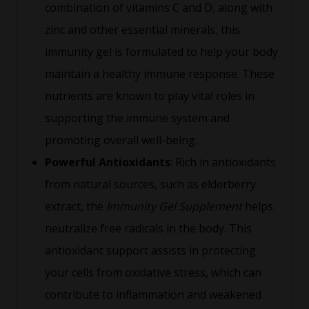
combination of vitamins C and D, along with
zinc and other essential minerals, this
immunity gel is formulated to help your body
maintain a healthy immune response. These
nutrients are known to play vital roles in
supporting the immune system and
promoting overall well-being.
Powerful Antioxidants
: Rich in antioxidants
from natural sources, such as elderberry
extract, the
Immunity Gel Supplement
helps
neutralize free radicals in the body. This
antioxidant support assists in protecting
your cells from oxidative stress, which can
contribute to inflammation and weakened